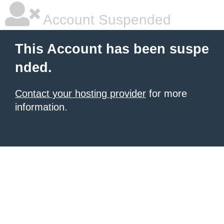
Account Suspended
This Account has been suspe
nded.
Contact your hosting provider
for more
information.