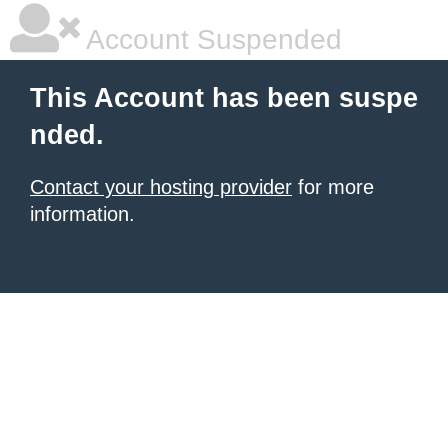
Account Suspended
This Account has been suspe
nded.
Contact your hosting provider
for more
information.