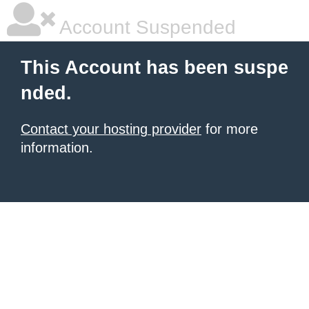
Account Suspended
This Account has been suspe
nded.
Contact your hosting provider
for more
information.