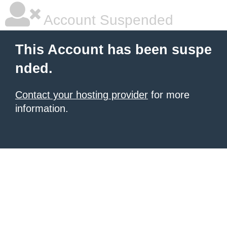
Account Suspended
This Account has been suspe
nded.
Contact your hosting provider
for more
information.