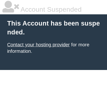
Account Suspended
This Account has been suspe
nded.
Contact your hosting provider
for more
information.