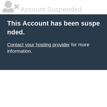
Account Suspended
This Account has been suspe
nded.
Contact your hosting provider
for more
information.