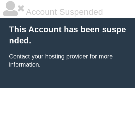
Account Suspended
This Account has been suspe
nded.
Contact your hosting provider
for more
information.