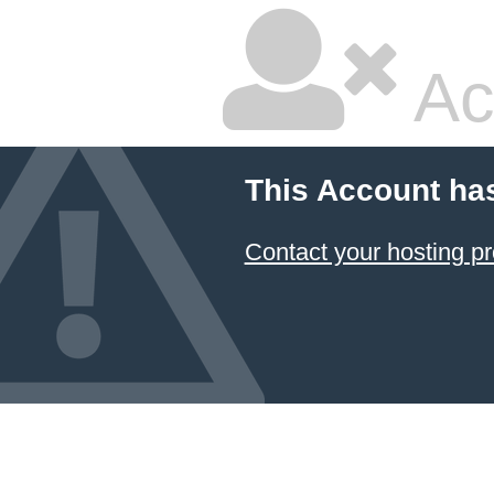
Ac
This Account ha
Contact your hosting pr