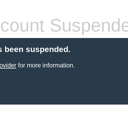
count Suspend
s been suspended.
ovider
for more information.