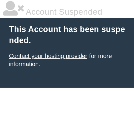
Account Suspended
This Account has been suspe
nded.
Contact your hosting provider
for more
information.