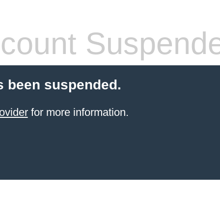
count Suspend
s been suspended.
ovider
for more information.