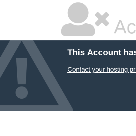
Ac
This Account ha
Contact your hosting pr