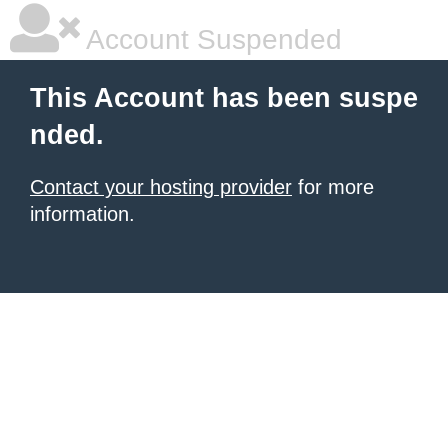
Account Suspended
This Account has been suspe
nded.
Contact your hosting provider
for more
information.