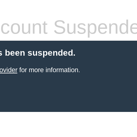
count Suspend
s been suspended.
ovider
for more information.