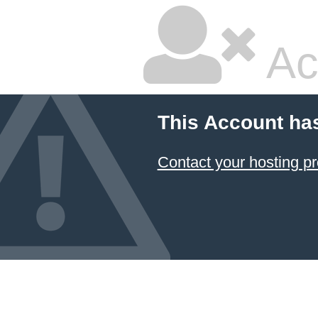
Ac
This Account ha
Contact your hosting pr