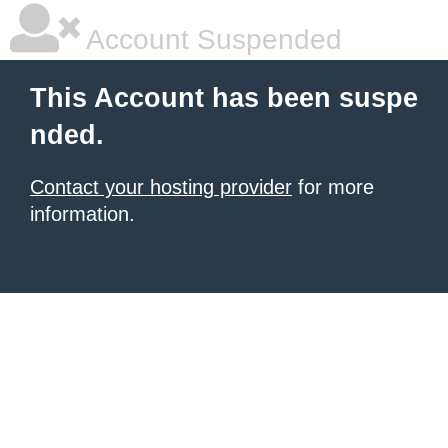
Account Suspended
This Account has been suspe
nded.
Contact your hosting provider
for more
information.