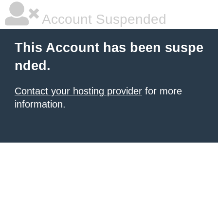
Account Suspended
This Account has been suspe
nded.
Contact your hosting provider
for more
information.