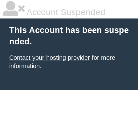
Account Suspended
This Account has been suspe
nded.
Contact your hosting provider
for more
information.