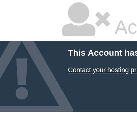
Ac
This Account ha
Contact your hosting pr