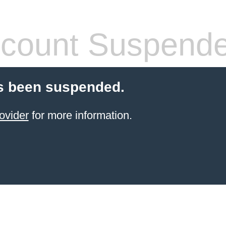
count Suspend
s been suspended.
ovider
for more information.