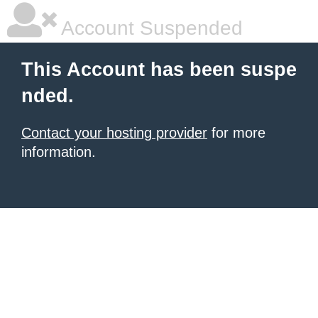
Account Suspended
This Account has been suspe
nded.
Contact your hosting provider
for more
information.